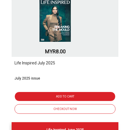
MYR8.00
Life Inspired July 2025
July 2025 issue
ADD TO CART
CHECKOUT NOW