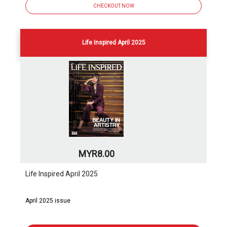
CHECKOUT NOW
Life Inspired April 2025
MYR8.00
Life Inspired April 2025
April 2025 issue