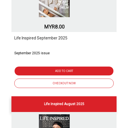
MYR8.00
Life Inspired September 2025
September 2025 issue
ADD TO CART
CHECKOUT NOW
Life Inspired August 2025