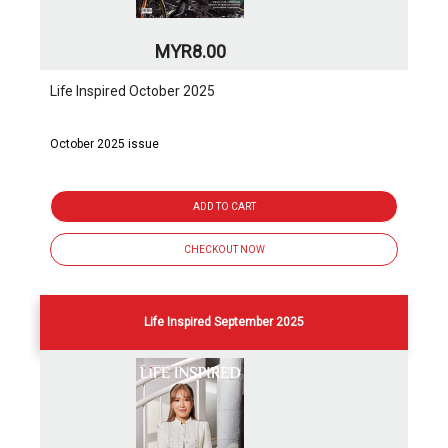
MYR8.00
Life Inspired October 2025
October 2025 issue
ADD TO CART
CHECKOUT NOW
Life Inspired September 2025