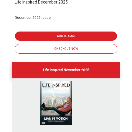
Life Inspired December 2025
December 2025 issue
ADD TO CART
CHECKOUT NOW
Life Inspired November 2025