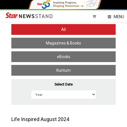
Home
MENU
All
Magazines & Books
eBooks
Kuntum
Select Date
Life Inspired August 2024