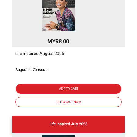
MYR8.00
Life Inspired August 2025
August 2025 issue
ADD TO CART
CHECKOUT NOW
Life Inspired July 2025