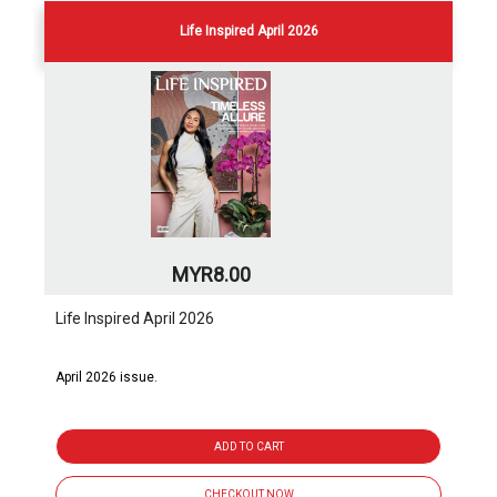
Life Inspired April 2026
MYR8.00
Life Inspired April 2026
April 2026 issue.
ADD TO CART
CHECKOUT NOW