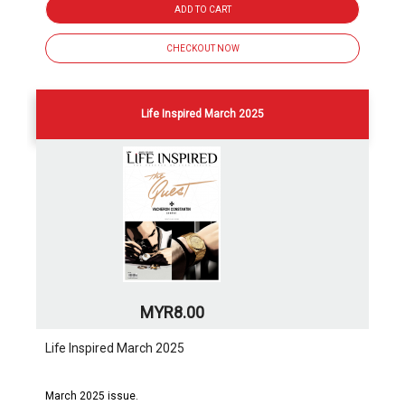
ADD TO CART
CHECKOUT NOW
Life Inspired March 2025
MYR8.00
Life Inspired March 2025
March 2025 issue.