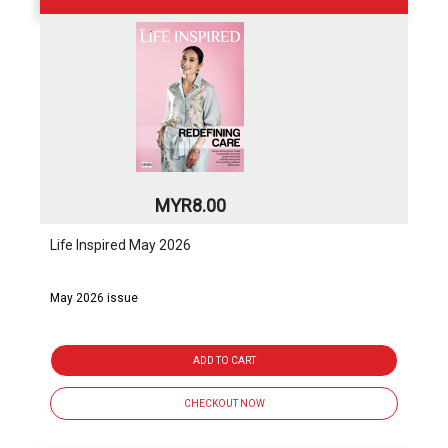
MYR8.00
Life Inspired May 2026
May 2026 issue
ADD TO CART
CHECKOUT NOW