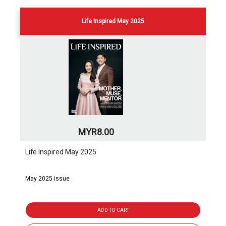
Life Inspired May 2025
MYR8.00
Life Inspired May 2025
May 2025 issue
ADD TO CART