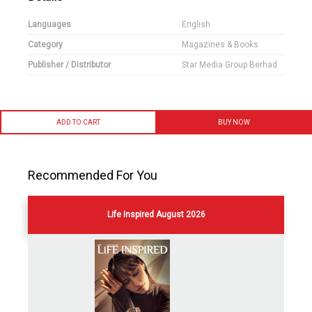
Languages
English
Category
Magazines & Books
Publisher / Distributor
Star Media Group Berhad
ADD TO CART
BUY NOW
Recommended For You
Life Inspired August 2026