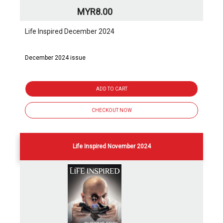
MYR8.00
Life Inspired December 2024
December 2024 issue
ADD TO CART
CHECKOUT NOW
Life Inspired November 2024