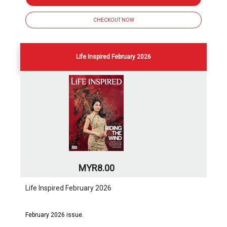
CHECKOUT NOW
Life Inspired February 2026
MYR8.00
Life Inspired February 2026
February 2026 issue.