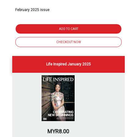
February 2025 issue
ADD TO CART
CHECKOUT NOW
Life Inspired January 2025
MYR8.00