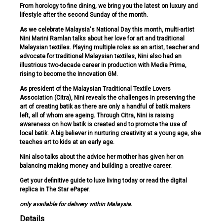
From horology to fine dining, we bring you the latest on luxury and
lifestyle after the second Sunday of the month.
As we celebrate Malaysia's National Day this month, multi-artist
Nini Marini Ramlan talks about her love for art and traditional
Malaysian textiles. Playing multiple roles as an artist, teacher and
advocate for traditional Malaysian textiles, Nini also had an
illustrious two-decade career in production with Media Prima,
rising to become the Innovation GM.
As president of the Malaysian Traditional Textile Lovers
Association (Citra), Nini reveals the challenges in preserving the
art of creating batik as there are only a handful of batik makers
left, all of whom are ageing. Through Citra, Nini is raising
awareness on how batik is created and to promote the use of
local batik. A big believer in nurturing creativity at a young age, she
teaches art to kids at an early age.
Nini also talks about the advice her mother has given her on
balancing making money and building a creative career.
Get your definitive guide to luxe living today or read the digital
replica in The Star ePaper.
only available for delivery within Malaysia.
Details