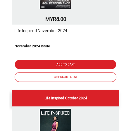
MYR8.00
Life Inspired November 2024
November 2024 issue
ADD TO CART
CHECKOUT NOW
Life Inspired October 2024