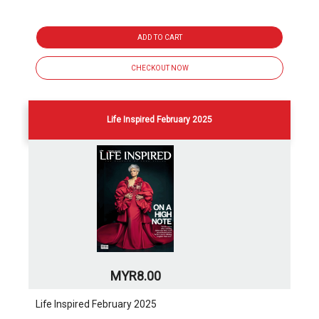
ADD TO CART
CHECKOUT NOW
Life Inspired February 2025
MYR8.00
Life Inspired February 2025