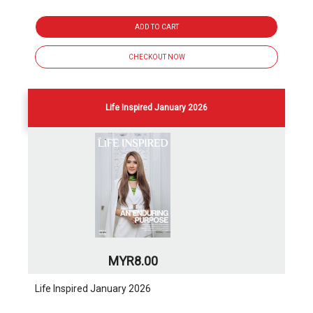
ADD TO CART
CHECKOUT NOW
Life Inspired January 2026
MYR8.00
Life Inspired January 2026