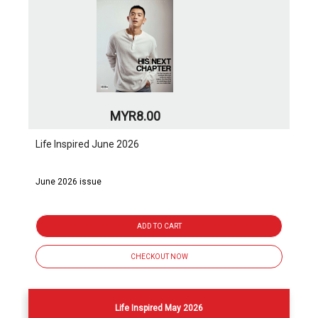
MYR8.00
Life Inspired June 2026
June 2026 issue
ADD TO CART
CHECKOUT NOW
Life Inspired May 2026