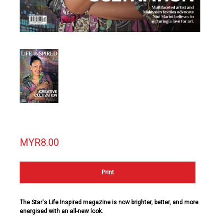
MYR8.00
Print
The Star's Life Inspired magazine is now brighter, better, and more
energised with an all-new look.