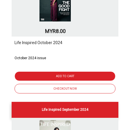
MYR8.00
Life Inspired October 2024
October 2024 issue
ADD TO CART
CHECKOUT NOW
Life Inspired September 2024