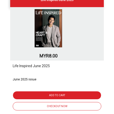
Life Inspired June 2025
MYR8.00
Life Inspired June 2025
June 2025 issue
ADD TO CART
CHECKOUT NOW