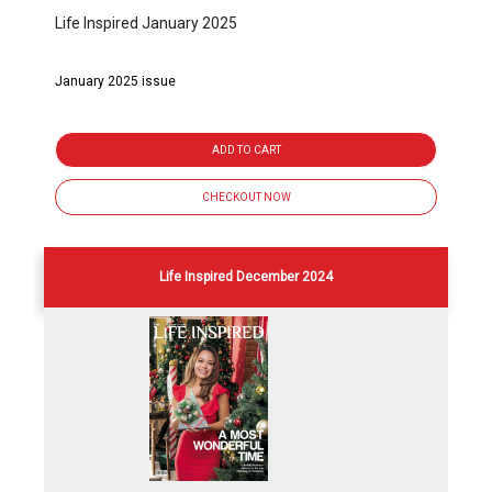
Life Inspired January 2025
January 2025 issue
ADD TO CART
CHECKOUT NOW
Life Inspired December 2024