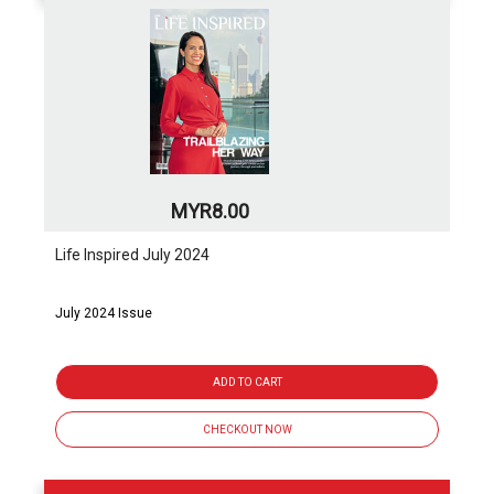
MYR8.00
Life Inspired July 2024
July 2024 Issue
ADD TO CART
CHECKOUT NOW