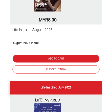
MYR8.00
Life Inspired August 2026
August 2026 issue.
ADD TO CART
CHECKOUT NOW
Life Inspired July 2026