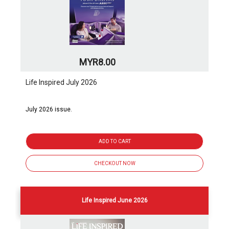
MYR8.00
Life Inspired July 2026
July 2026 issue.
ADD TO CART
CHECKOUT NOW
Life Inspired June 2026