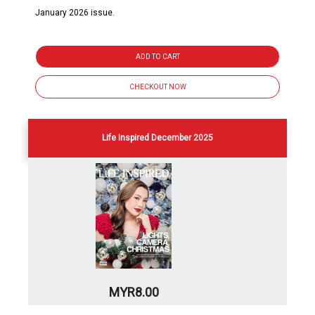
January 2026 issue.
ADD TO CART
CHECKOUT NOW
Life Inspired December 2025
MYR8.00