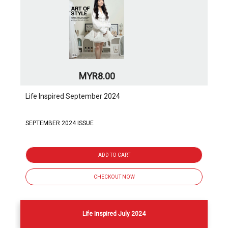
MYR8.00
Life Inspired September 2024
SEPTEMBER 2024 ISSUE
ADD TO CART
CHECKOUT NOW
Life Inspired July 2024