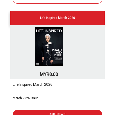
Life Inspired March 2026
MYR8.00
Life Inspired March 2026
March 2026 issue.
ADD TO CART