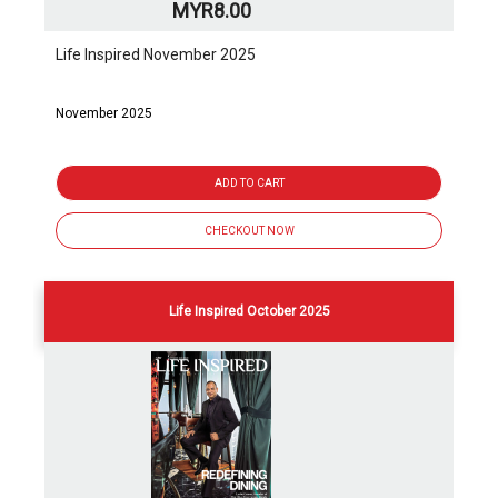
MYR8.00
Life Inspired November 2025
November 2025
ADD TO CART
CHECKOUT NOW
Life Inspired October 2025