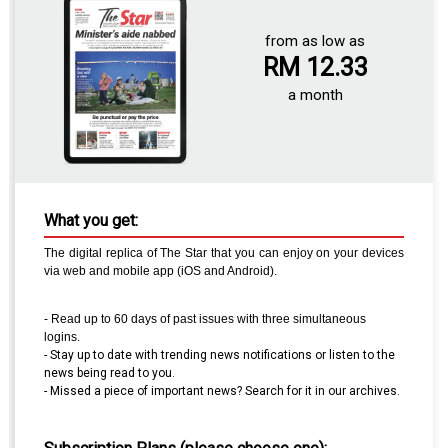
from as low as
RM 12.33
a month
What you get:
The digital replica of The
Star
that you can enjoy on your devices
via web and mobile app (iOS and Android).
- Read up to 60 days of past issues with three simultaneous
logins.
- Stay up to date with trending news notifications or listen to the
news being read to you.
- Missed a piece of important news? Search for it in our archives.