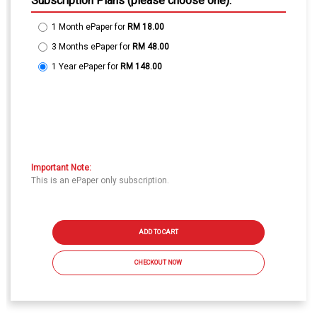
Subscription Plans (please choose one):
1 Month ePaper
for
RM 18.00
3 Months ePaper
for
RM 48.00
1 Year ePaper
for
RM 148.00
Important Note:
This is an ePaper only subscription.
ADD TO CART
CHECKOUT NOW