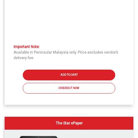
Important Note:
Available in Peninsular Malaysia only. Price excludes vendor’s
delivery fee.
ADD TO CART
CHECKOUT NOW
The Star ePaper