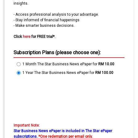
insights.
- Access professional analysis to your advantage.
- Stay informed of financial happenings
- Make smarter business decisions.
Click
here
for FREE trial*.
Subscription Plans (please choose one):
1 Month The Star Business News ePaper
for
RM 10.00
1 Year The Star Business News ePaper
for
RM 100.00
Important Note:
Star Business News ePaper is included in The Star ePaper
subscriptions.
*One redemption per email only.