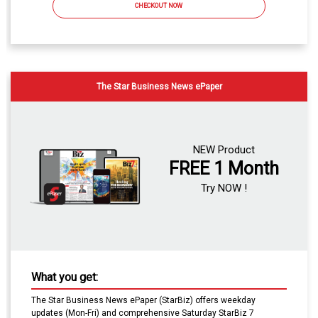
CHECKOUT NOW
The Star Business News ePaper
NEW Product
FREE 1 Month
Try NOW !
What you get:
The Star Business News ePaper (StarBiz) offers weekday
updates (Mon-Fri) and comprehensive Saturday StarBiz 7