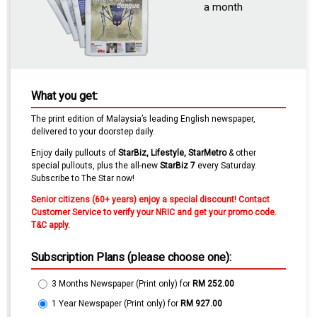
a month
What you get:
The print edition of Malaysia’s leading English newspaper,
delivered to your doorstep daily.
Enjoy daily pullouts of
StarBiz,
Lifestyle
, Star
Metro
& other
special pullouts
, plus the all-new
StarBiz 7
every Saturday.
Subscribe to The Star now!
Senior citizens (60+ years) enjoy a special discount! Contact
Customer Service to verify your NRIC and get your promo code.
T&C apply.
Subscription Plans (please choose one):
3 Months Newspaper (Print only)
for
RM 252.00
1 Year Newspaper (Print only)
for
RM 927.00