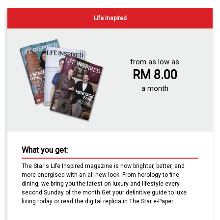
Life Inspired
from as low as
RM 8.00
a month
What you get:
The Star's Life Inspired magazine
is now brighter, better, and
more energised with an all-new look. From horology to fine
dining, we bring you the latest on luxury and lifestyle every
second Sunday of the month.Get your definitive guide to luxe
living today or read the digital replica in The Star e-Paper.