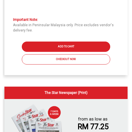
Important Note:
Available in Peninsular Malaysia only. Price excludes vendor's
delivery fee.
ADD TO CART
CHECKOUT NOW
The Star Newspaper (Print)
from as low as
RM 77.25