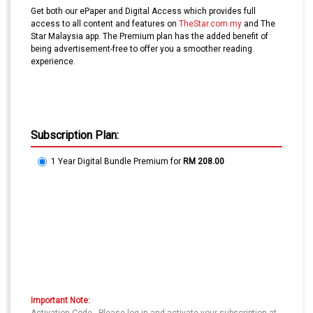
Get both our ePaper and Digital Access which provides full
access to all content and features on
TheStar.com.my
and The
Star Malaysia app. The Premium plan has the added benefit of
being advertisement-free to offer you a smoother reading
experience.
Subscription Plan:
1 Year Digital Bundle Premium
for
RM 208.00
Important Note: