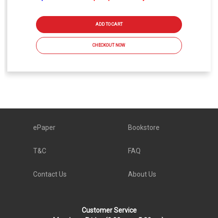
ADD TO CART
CHECKOUT NOW
ePaper
Bookstore
T&C
FAQ
Contact Us
About Us
Customer Service