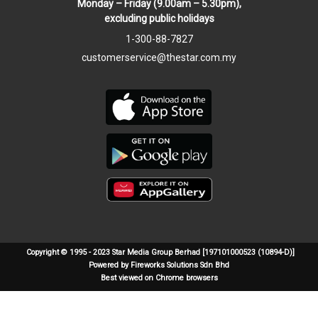
Monday – Friday (9.00am – 5.30pm),
excluding public holidays
1-300-88-7827
customerservice@thestar.com.my
Copyright © 1995 - 2023 Star Media Group Berhad [197101000523 (10894-D)]
Powered by Fireworks Solutions Sdn Bhd
Best viewed on Chrome browsers