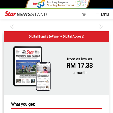
MENU
Digital Bundle (ePaper + Digital Access)
from as low as
RM 17.33
a month
What you get: