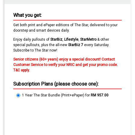
What you get:
Get both print and ePaper editions of The Star, delivered to your
doorstep and smart devices daily.
Enjoy daily pullouts of
StarBiz
,
Lifestyle
,
Star
Metro
& other
special pullouts, plus the all-new
StarBiz 7
every Saturday.
Subscribe to The Star now!
Senior citizens (60+ years) enjoy a special discount! Contact
Customer Service to verify your NRIC and get your promo code.
T&C apply.
Subscription Plans (please choose one):
1 Year The Star Bundle (Print+ePaper)
for
RM 957.00