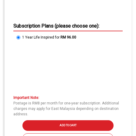
Subscription Plans (please choose one):
1 Year Life Inspired
for
RM 96.00
Important Note:
Postage is RM8 per month for one-year subscription. Additional
charges may apply for East Malaysia depending on destination
address.
ADD TO CART