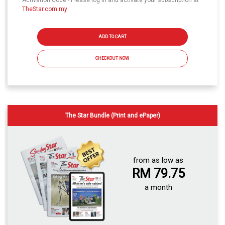
Activation Code - Please log in and activate your subscription at
TheStar.com.my
ADD TO CART
CHECKOUT NOW
The Star Bundle (Print and ePaper)
from as low as
RM 79.75
a month