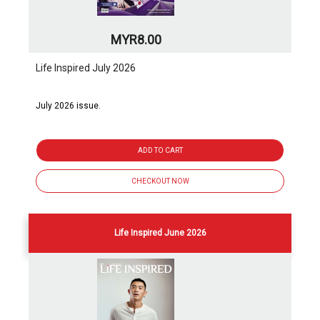
MYR8.00
Life Inspired July 2026
July 2026 issue.
ADD TO CART
CHECKOUT NOW
Life Inspired June 2026