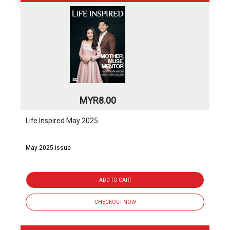
MYR8.00
Life Inspired May 2025
May 2025 issue
ADD TO CART
CHECKOUT NOW