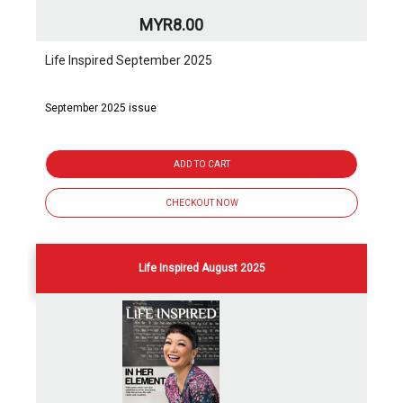
MYR8.00
Life Inspired September 2025
September 2025 issue
ADD TO CART
CHECKOUT NOW
Life Inspired August 2025