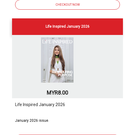
CHECKOUT NOW
Life Inspired January 2026
MYR8.00
Life Inspired January 2026
January 2026 issue.