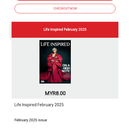
CHECKOUT NOW
Life Inspired February 2025
MYR8.00
Life Inspired February 2025
February 2025 issue