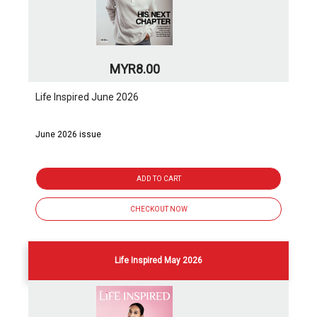
MYR8.00
Life Inspired June 2026
June 2026 issue
ADD TO CART
CHECKOUT NOW
Life Inspired May 2026