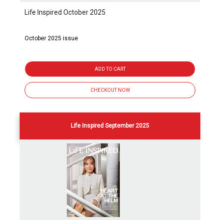
Life Inspired October 2025
October 2025 issue
ADD TO CART
CHECKOUT NOW
Life Inspired September 2025