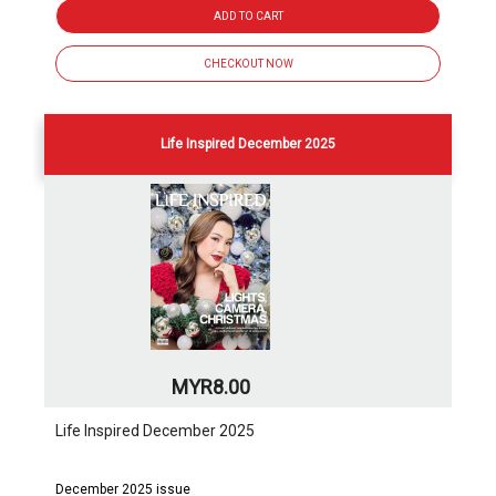
ADD TO CART
CHECKOUT NOW
Life Inspired December 2025
MYR8.00
Life Inspired December 2025
December 2025 issue