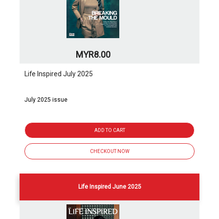
MYR8.00
Life Inspired July 2025
July 2025 issue
ADD TO CART
CHECKOUT NOW
Life Inspired June 2025