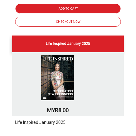
ADD TO CART
CHECKOUT NOW
Life Inspired January 2025
MYR8.00
Life Inspired January 2025