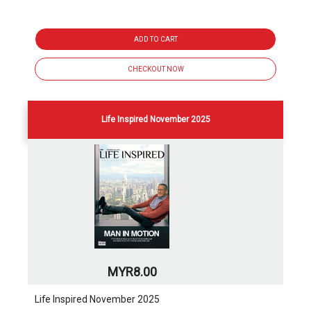
ADD TO CART
CHECKOUT NOW
Life Inspired November 2025
MYR8.00
Life Inspired November 2025