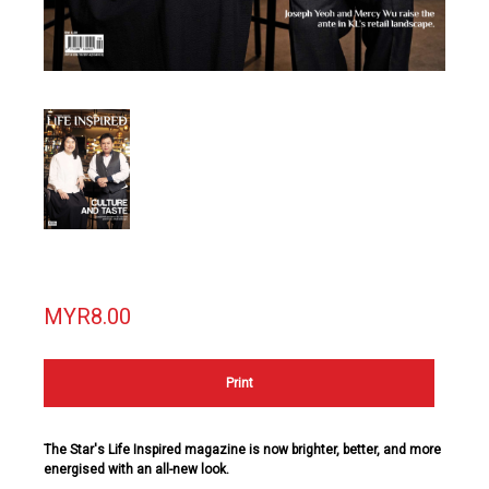
MYR8.00
Print
The Star's Life Inspired magazine is now brighter, better, and more
energised with an all-new look.