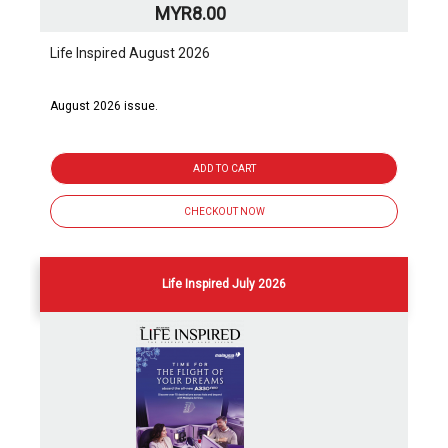
MYR8.00
Life Inspired August 2026
August 2026 issue.
ADD TO CART
CHECKOUT NOW
Life Inspired July 2026