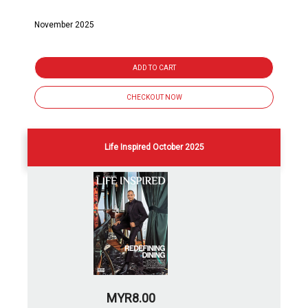
November 2025
ADD TO CART
CHECKOUT NOW
Life Inspired October 2025
MYR8.00