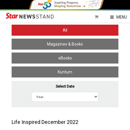
Home
MENU
All
Magazines & Books
eBooks
Kuntum
Select Date
Life Inspired December 2022