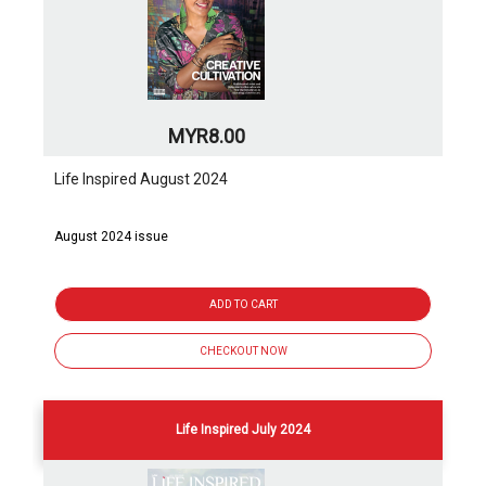
MYR8.00
Life Inspired August 2024
August 2024 issue
ADD TO CART
CHECKOUT NOW
Life Inspired July 2024