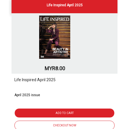
Life Inspired April 2025
MYR8.00
Life Inspired April 2025
April 2025 issue
ADD TO CART
CHECKOUT NOW