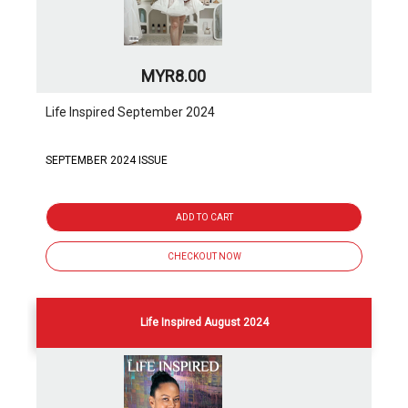
MYR8.00
Life Inspired September 2024
SEPTEMBER 2024 ISSUE
ADD TO CART
CHECKOUT NOW
Life Inspired August 2024