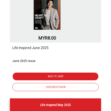
MYR8.00
Life Inspired June 2025
June 2025 issue
ADD TO CART
CHECKOUT NOW
Life Inspired May 2025