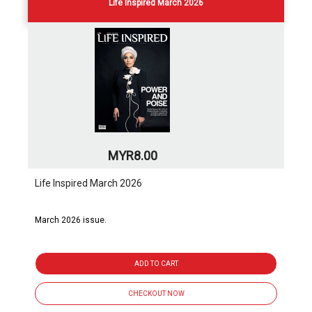
Life Inspired March 2026
MYR8.00
Life Inspired March 2026
March 2026 issue.
ADD TO CART
CHECKOUT NOW