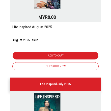
MYR8.00
Life Inspired August 2025
August 2025 issue
ADD TO CART
CHECKOUT NOW
Life Inspired July 2025