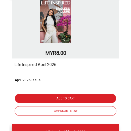
MYR8.00
Life Inspired April 2026
April 2026 issue.
ADD TO CART
CHECKOUT NOW