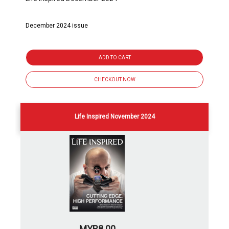
December 2024 issue
ADD TO CART
CHECKOUT NOW
Life Inspired November 2024
MYR8.00