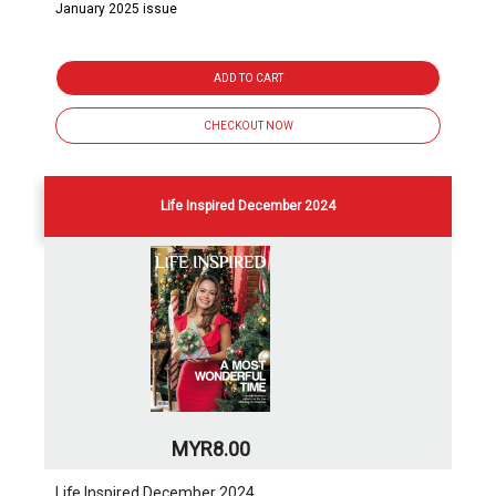
January 2025 issue
ADD TO CART
CHECKOUT NOW
Life Inspired December 2024
MYR8.00
Life Inspired December 2024