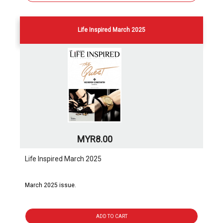
Life Inspired March 2025
MYR8.00
Life Inspired March 2025
March 2025 issue.
ADD TO CART