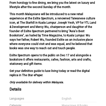
From horology to fine dining, we bring you the latest on luxury and
lifestyle after the second Sunday of the month.
This month Malaysians will be introduced to a new retail
experience at the Eslite Spectrum, a renowned Taiwanese culture
icon, at The Starhill in Kuala Lumpur. Joseph Yeoh, VP for YTL Land
& Development and Mercy Wu, chairperson and daughter of the
founder of Eslite Spectrum partnered to bring "Asia's Best
Bookstore", as hailed by Time Magazine, to Kuala Lumpur. Wu
says her father, Robert Wu, founded Eslite as an inclusive place
where everyone could visit and was equal, and he believed that
books was one way to reach out and touch people.
Eslite Spectrum opens to the public on Dec 17 and alongside a
bookstore it offers restaurants, cafes, fashion, arts and crafts,
stationery and gift items.
Get your definitive guide to luxe living today or read the digital
replica in The Star ePaper.
Only available for delivery within Malaysia.
Details
Languages
English
Category
Magazines & Books