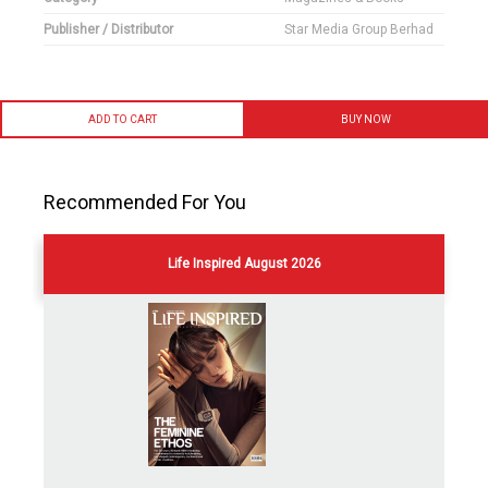
Publisher / Distributor
Star Media Group Berhad
ADD TO CART
BUY NOW
Recommended For You
Life Inspired August 2026