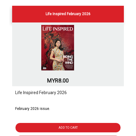
Life Inspired February 2026
MYR8.00
Life Inspired February 2026
February 2026 issue.
ADD TO CART