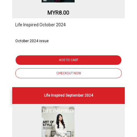
MYR8.00
Life Inspired October 2024
October 2024 issue
ADD TO CART
CHECKOUT NOW
Life Inspired September 2024