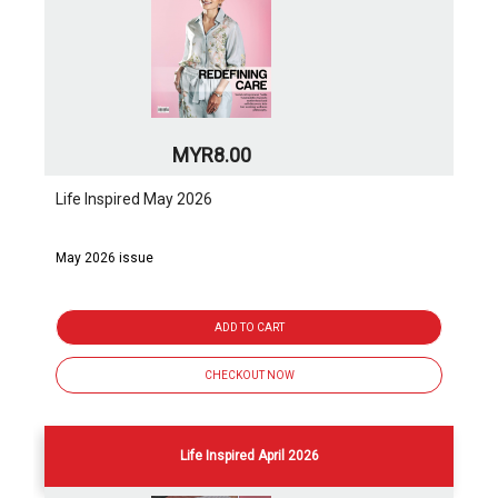
MYR8.00
Life Inspired May 2026
May 2026 issue
ADD TO CART
CHECKOUT NOW
Life Inspired April 2026