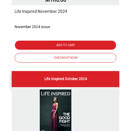
Life Inspired November 2024
November 2024 issue
ADD TO CART
CHECKOUT NOW
Life Inspired October 2024