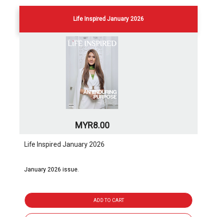
Life Inspired January 2026
MYR8.00
Life Inspired January 2026
January 2026 issue.
ADD TO CART