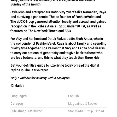
Sunday of the month.
Style icon and entrepreneur Datin Vivy Yusof talks Ramadan, Raya
and surviving a pandemic. The co-founder of FashionValet and
The dUCK Group garnered attention locally and abroad, and gained
recognition in the Forbes Asia's Top 30 under 30 list, as well as
features on The New York Times and BBC.
For Vivy and her husband Datuk Fadzaruddin Shah Anuar, who is
the co-founder of FashionValet, Raya is about family and spending
quality time together. The values that Vivy and Fadza hold dear is
to carry out actions of generosity and to give back to those who
are less fortunate, and this is what they teach their three kids.
Get your definitive guide to luxe living today or read the digital
replica in The Star e-Paper.
Only available for delivery within Malaysia.
Details
Languages
English
Category
Magazines & Books
Publisher / Distributor
Star Media Group Berhad