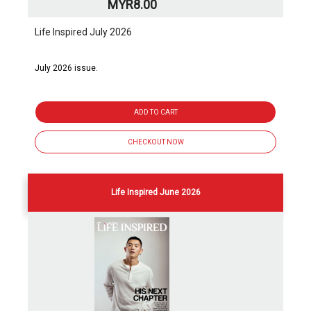
MYR8.00
Life Inspired July 2026
July 2026 issue.
ADD TO CART
CHECKOUT NOW
Life Inspired June 2026