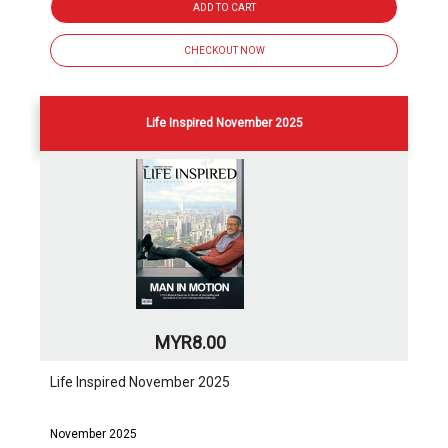
ADD TO CART
CHECKOUT NOW
Life Inspired November 2025
MYR8.00
Life Inspired November 2025
November 2025