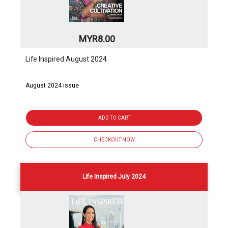
MYR8.00
Life Inspired August 2024
August 2024 issue
ADD TO CART
CHECKOUT NOW
Life Inspired July 2024