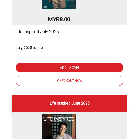
MYR8.00
Life Inspired July 2025
July 2025 issue
ADD TO CART
CHECKOUT NOW
Life Inspired June 2025