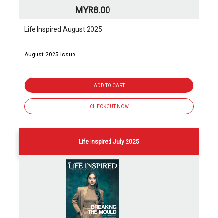
MYR8.00
Life Inspired August 2025
August 2025 issue
ADD TO CART
CHECKOUT NOW
Life Inspired July 2025