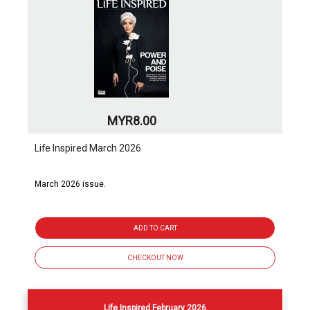
MYR8.00
Life Inspired March 2026
March 2026 issue.
ADD TO CART
CHECKOUT NOW
Life Inspired February 2026