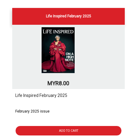
Life Inspired February 2025
MYR8.00
Life Inspired February 2025
February 2025 issue
ADD TO CART