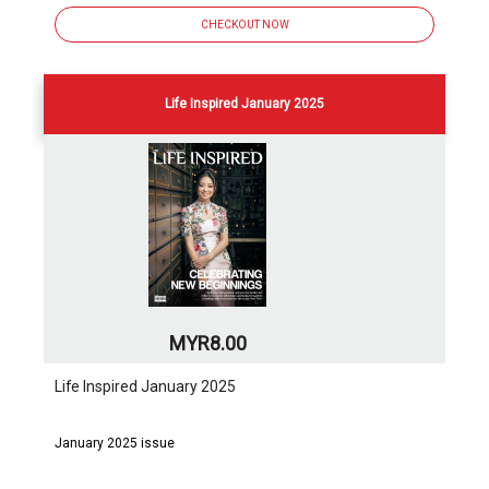
CHECKOUT NOW
Life Inspired January 2025
MYR8.00
Life Inspired January 2025
January 2025 issue