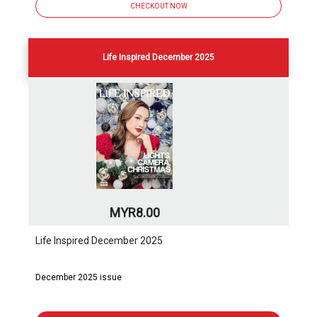
CHECKOUT NOW
Life Inspired December 2025
MYR8.00
Life Inspired December 2025
December 2025 issue