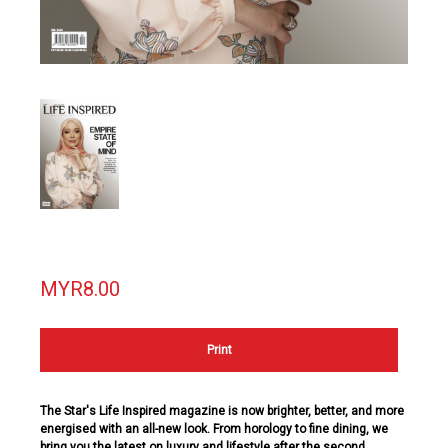
MYR8.00
Print
The Star's
Life
Inspired
magazine is now brighter, better, and more
energised with an all-new look. From horology to fine dining, we
bring you the latest on luxury and lifestyle after the second