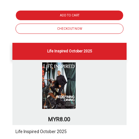
ADD TO CART
CHECKOUT NOW
Life Inspired October 2025
MYR8.00
Life Inspired October 2025