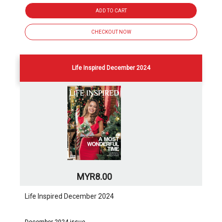
ADD TO CART
CHECKOUT NOW
Life Inspired December 2024
MYR8.00
Life Inspired December 2024