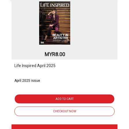
MYR8.00
Life Inspired April 2025
April 2025 issue
ADD TO CART
CHECKOUT NOW