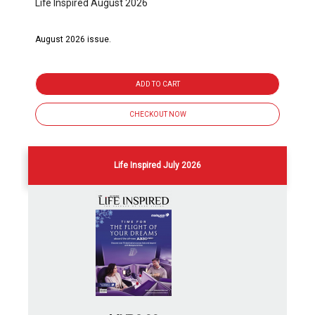
Life Inspired August 2026
August 2026 issue.
ADD TO CART
CHECKOUT NOW
Life Inspired July 2026