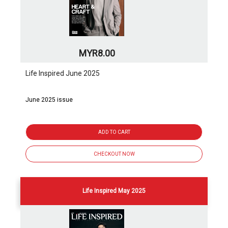
MYR8.00
Life Inspired June 2025
June 2025 issue
ADD TO CART
CHECKOUT NOW
Life Inspired May 2025