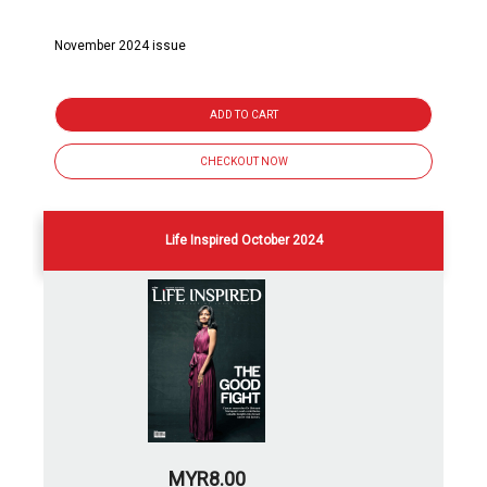
November 2024 issue
ADD TO CART
CHECKOUT NOW
Life Inspired October 2024
MYR8.00