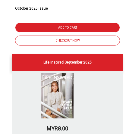
October 2025 issue
ADD TO CART
CHECKOUT NOW
Life Inspired September 2025
MYR8.00