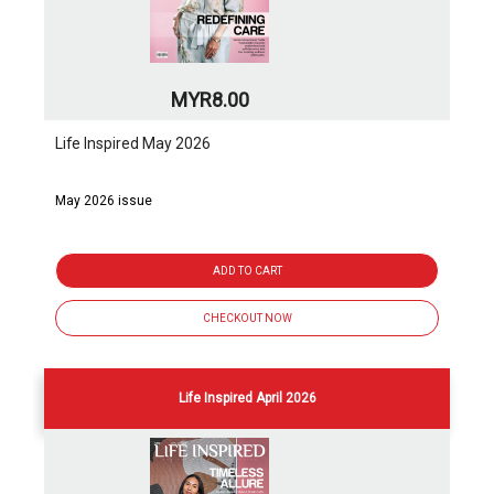
MYR8.00
Life Inspired May 2026
May 2026 issue
ADD TO CART
CHECKOUT NOW
Life Inspired April 2026