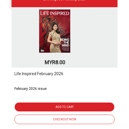
MYR8.00
Life Inspired February 2026
February 2026 issue.
ADD TO CART
CHECKOUT NOW