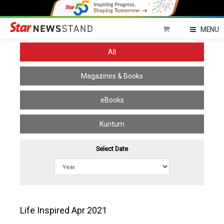
Home
MENU
All
Magazines & Books
eBooks
Kuntum
Select Date
Life Inspired Apr 2021