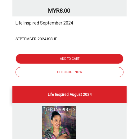
MYR8.00
Life Inspired September 2024
SEPTEMBER 2024 ISSUE
ADD TO CART
CHECKOUT NOW
Life Inspired August 2024