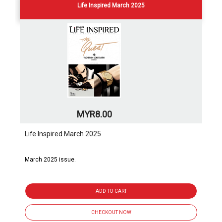
Life Inspired March 2025
MYR8.00
Life Inspired March 2025
March 2025 issue.
ADD TO CART
CHECKOUT NOW