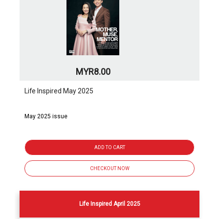
MYR8.00
Life Inspired May 2025
May 2025 issue
ADD TO CART
CHECKOUT NOW
Life Inspired April 2025