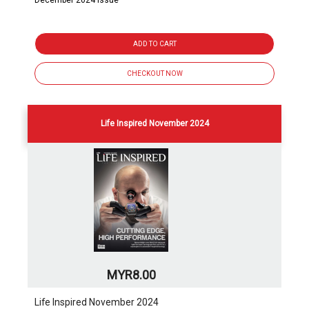
December 2024 issue
ADD TO CART
CHECKOUT NOW
Life Inspired November 2024
MYR8.00
Life Inspired November 2024