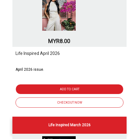
MYR8.00
Life Inspired April 2026
April 2026 issue.
ADD TO CART
CHECKOUT NOW
Life Inspired March 2026