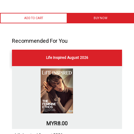
ADD TO CART
BUY NOW
Recommended For You
Life Inspired August 2026
MYR8.00