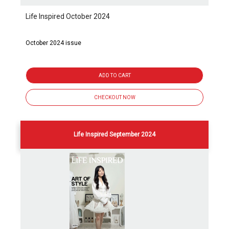
Life Inspired October 2024
October 2024 issue
ADD TO CART
CHECKOUT NOW
Life Inspired September 2024