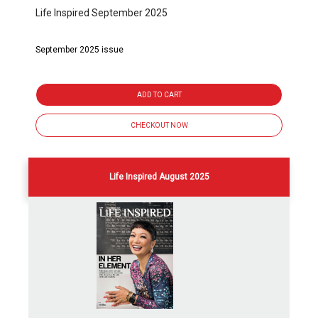
Life Inspired September 2025
September 2025 issue
ADD TO CART
CHECKOUT NOW
Life Inspired August 2025