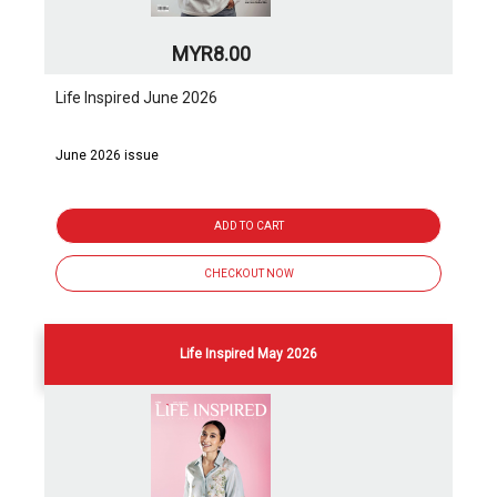
MYR8.00
Life Inspired June 2026
June 2026 issue
ADD TO CART
CHECKOUT NOW
Life Inspired May 2026