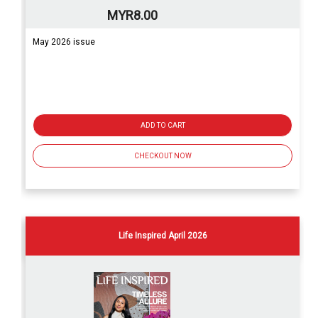
MYR8.00
May 2026 issue
ADD TO CART
CHECKOUT NOW
Life Inspired April 2026