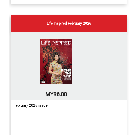
Life Inspired February 2026
MYR8.00
February 2026 issue.