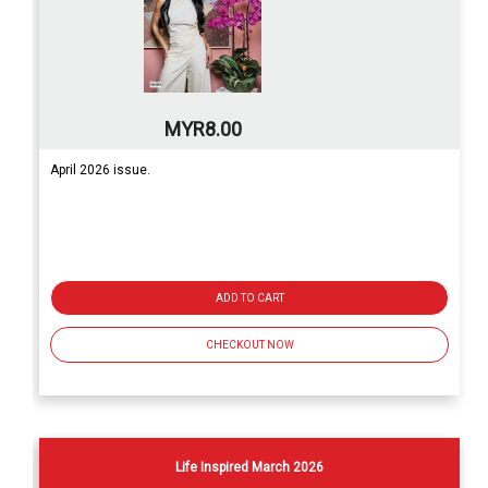
MYR8.00
April 2026 issue.
ADD TO CART
CHECKOUT NOW
Life Inspired March 2026