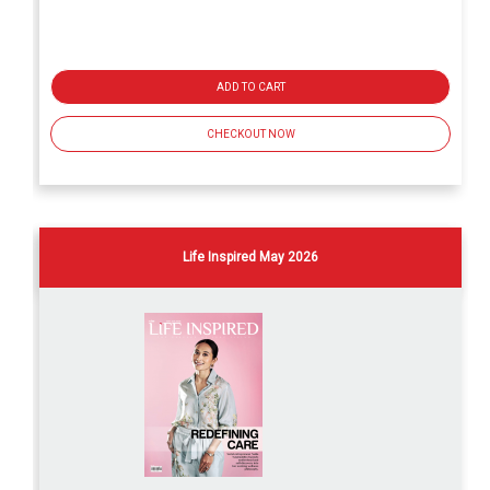
ADD TO CART
CHECKOUT NOW
Life Inspired May 2026