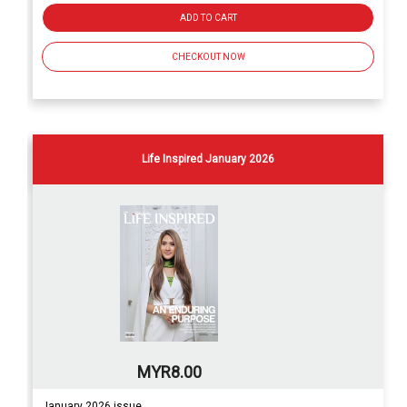
ADD TO CART
CHECKOUT NOW
Life Inspired January 2026
MYR8.00
January 2026 issue.