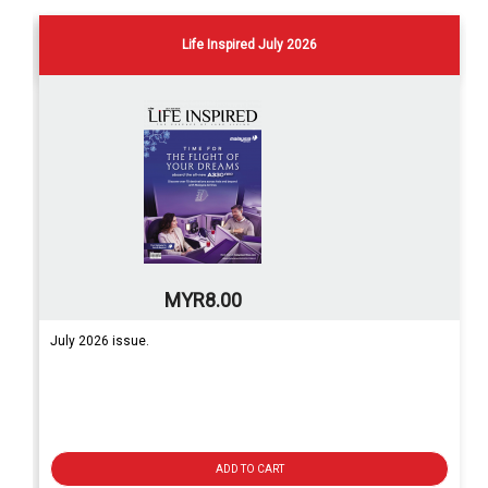
Life Inspired July 2026
MYR8.00
July 2026 issue.
ADD TO CART