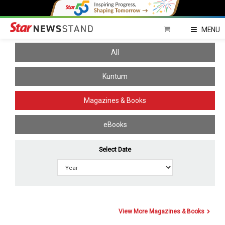
Home
MENU
All
Kuntum
Magazines & Books
eBooks
Select Date
View More Magazines & Books