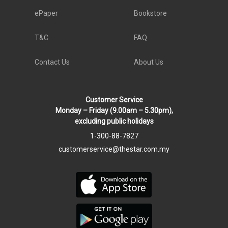
ePaper
Bookstore
T&C
FAQ
Contact Us
About Us
Customer Service
Monday – Friday (9.00am – 5.30pm),
excluding public holidays
1-300-88-7827
customerservice@thestar.com.my