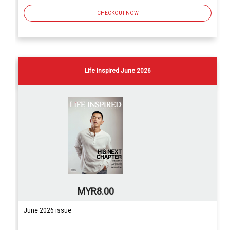
CHECKOUT NOW
Life Inspired June 2026
MYR8.00
June 2026 issue