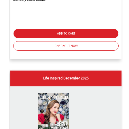
ADD TO CART
CHECKOUT NOW
Life Inspired December 2025