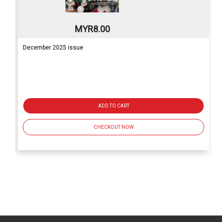
MYR8.00
December 2025 issue
ADD TO CART
CHECKOUT NOW