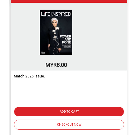
MYR8.00
March 2026 issue.
ADD TO CART
CHECKOUT NOW