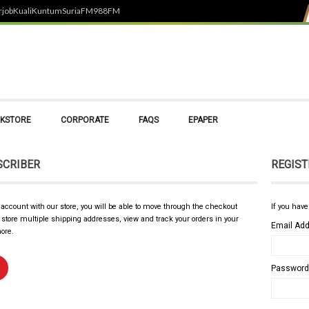
rjob
Kuali
Kuntum
SuriaFM
988FM
KSTORE
CORPORATE
FAQS
EPAPER
SCRIBER
REGIST
 account with our store, you will be able to move through the checkout
If you have
, store multiple shipping addresses, view and track your orders in your
Email Ad
ore.
Password