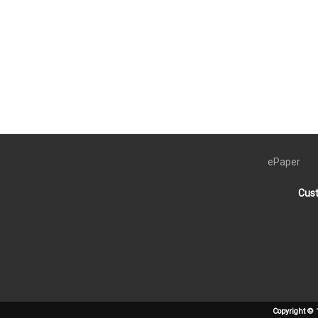
ePaper
Cust
Copyright © 