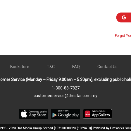
Forgot Yo
Bookstore
T&C
FAQ
Contact Us
omer Service (Monday – Friday 9.00am – 5.30pm), excluding public hol
1-300-88-7827
customerservice@thestar.com.my
1995 - 2023 Star Media Group Berhad [197101000523 (10894-D)] Powered by Fireworks Solu