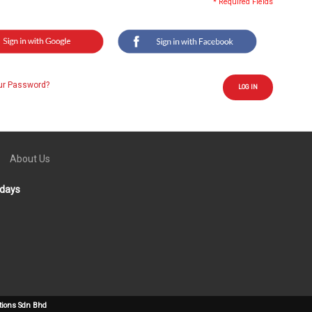
* Required Fields
ur Password?
LOG IN
About Us
idays
tions Sdn Bhd