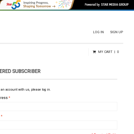
LOG IN
SIGN UP
MY CART
0
ERED SUBSCRIBER
 an account with us, please log in.
dress
*
*