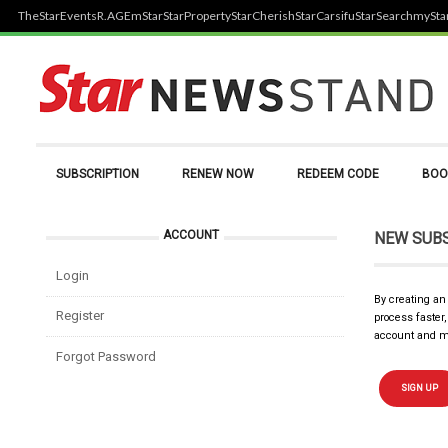
TheStar
Events
R.AGE
mStar
StarProperty
StarCherish
StarCarsifu
StarSearch
mySta
SUBSCRIPTION
RENEW NOW
REDEEM CODE
BOO
ACCOUNT
NEW SUB
Login
By creating an
Register
process faster
account and m
Forgot Password
SIGN UP