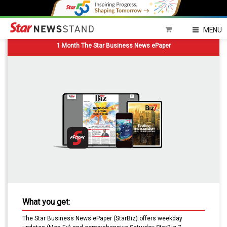
MENU
1 Month The Star Business News ePaper
What you get:
The Star Business News ePaper (StarBiz) offers weekday