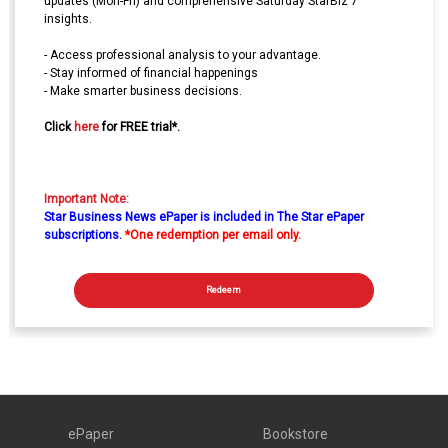
updates (Mon-Fri) and comprehensive Saturday StarBiz 7
insights.
- Access professional analysis to your advantage.
- Stay informed of financial happenings
- Make smarter business decisions.
Click
here
for FREE trial*.
Important Note:
Star Business News ePaper is included in The Star ePaper
subscriptions.
*One redemption per email only.
Redeem
ePaper
Bookstore