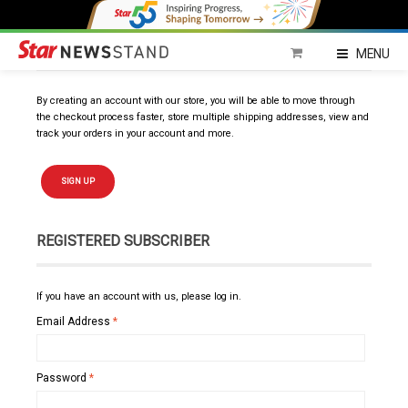
NEW SUBSCRIBER
MENU
By creating an account with our store, you will be able to move through
the checkout process faster, store multiple shipping addresses, view and
track your orders in your account and more.
SIGN UP
REGISTERED SUBSCRIBER
If you have an account with us, please log in.
Email Address
*
Password
*