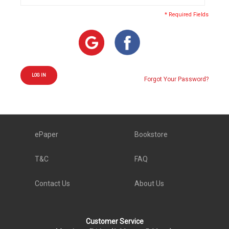
* Required Fields
LOG IN
Forgot Your Password?
ePaper
Bookstore
T&C
FAQ
Contact Us
About Us
Customer Service