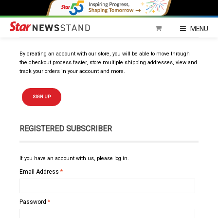
NEW SUBSCRIBER
MENU
By creating an account with our store, you will be able to move through
the checkout process faster, store multiple shipping addresses, view and
track your orders in your account and more.
SIGN UP
REGISTERED SUBSCRIBER
If you have an account with us, please log in.
Email Address
*
Password
*