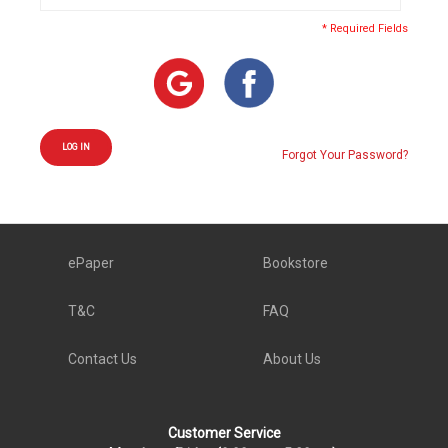
* Required Fields
LOG IN
Forgot Your Password?
ePaper
Bookstore
T&C
FAQ
Contact Us
About Us
Customer Service