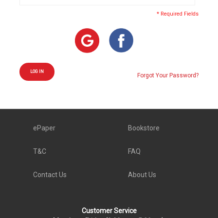
* Required Fields
LOG IN
Forgot Your Password?
ePaper
Bookstore
T&C
FAQ
Contact Us
About Us
Customer Service