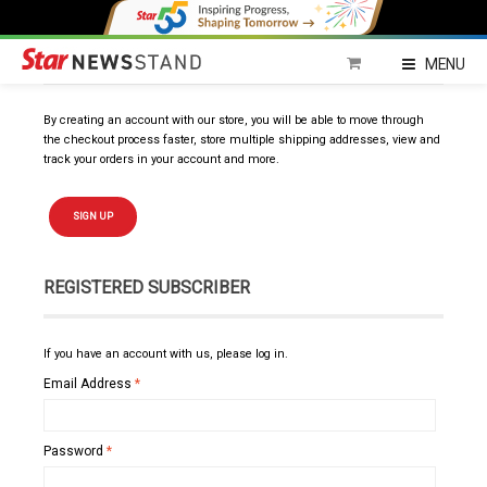
NEW SUBSCRIBER
MENU
By creating an account with our store, you will be able to move through
the checkout process faster, store multiple shipping addresses, view and
track your orders in your account and more.
SIGN UP
REGISTERED SUBSCRIBER
If you have an account with us, please log in.
Email Address
*
Password
*